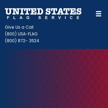
Give Us a Call
(800) USA-FLAG
(800) 872- 3524