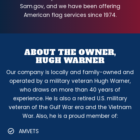
Sam.gov, and we have been offering
American flag services since 1974.
ABOUT THE OWNER,
HUGH WARNER
Our company is locally and family-owned and
operated by a military veteran Hugh Warner,
who draws on more than 40 years of
experience. He is also a retired U.S. military
veteran of the Gulf War era and the Vietnam
War. Also, he is a proud member of:
AMVETS