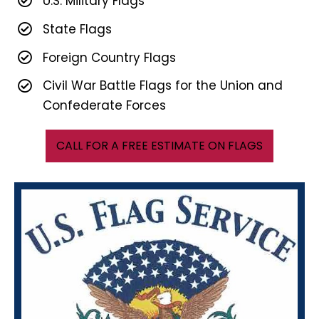
U.S. Military Flags
State Flags
Foreign Country Flags
Civil War Battle Flags for the Union and
Confederate Forces
CALL FOR A FREE ESTIMATE ON FLAGS