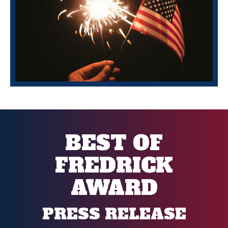
BEST OF
FREDRICK
AWARD
PRESS RELEASE