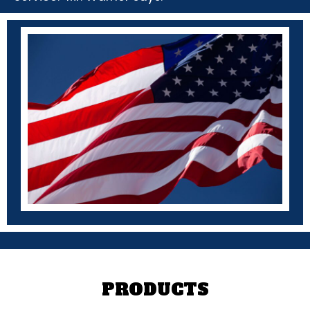
PRODUCTS