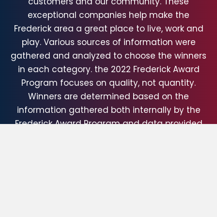
customers and our community. These
exceptional companies help make the
Frederick area a great place to live, work and
play. Various sources of information were
gathered and analyzed to choose the winners
in each category. the 2022 Frederick Award
Program focuses on quality, not quantity.
Winners are determined based on the
information gathered both internally by the
Frederick Award Program and data provided
by third parties.
About Frederick Award Program The Frederick
Award Program is an awards program
honoring the achievements and
accomplishments of local businesses
throughout the Frederick area. Recognition is