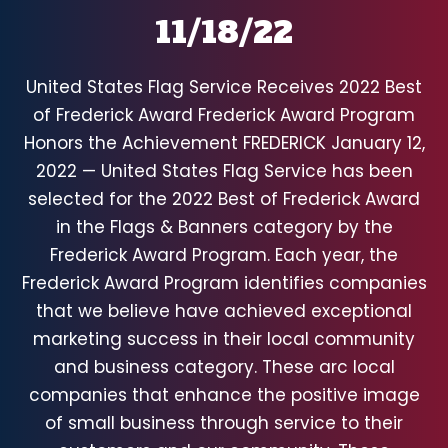
11/18/22
United States Flag Service Receives 2022 Best
of Frederick Award Frederick Award Program
Honors the Achievement FREDERICK January 12,
2022 — United States Flag Service has been
selected for the 2022 Best of Frederick Award
in the Flags & Banners category by the
Frederick Award Program. Each year, the
Frederick Award Program identifies companies
that we believe have achieved exceptional
marketing success in their local community
and business category. These arc local
companies that enhance the positive image
of small business through service to their