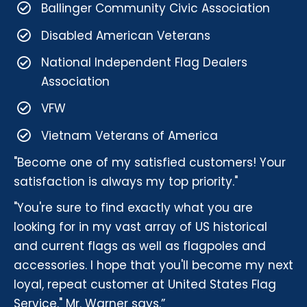
Ballinger Community Civic Association
Disabled American Veterans
National Independent Flag Dealers
Association
VFW
Vietnam Veterans of America
"Become one of my satisfied customers! Your
satisfaction is always my top priority."
"You're sure to find exactly what you are
looking for in my vast array of US historical
and current flags as well as flagpoles and
accessories. I hope that you'll become my next
loyal, repeat customer at United States Flag
Service." Mr. Warner says.”