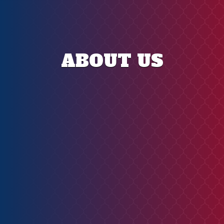
ABOUT US