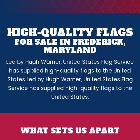
HIGH-QUALITY FLAGS
FOR SALE IN FREDERICK,
MARYLAND
Led by Hugh Warner, United States Flag Service
has supplied high-quality flags to the United
States Led by Hugh Warner, United States Flag
Service has supplied high-quality flags to the
United States.
WHAT SETS US APART