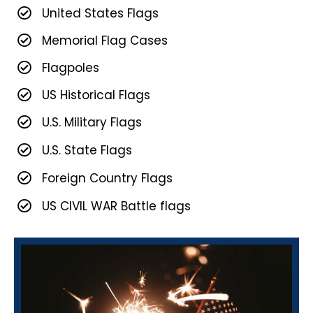
United States Flags
Memorial Flag Cases
Flagpoles
US Historical Flags
U.S. Military Flags
U.S. State Flags
Foreign Country Flags
US CIVIL WAR Battle flags