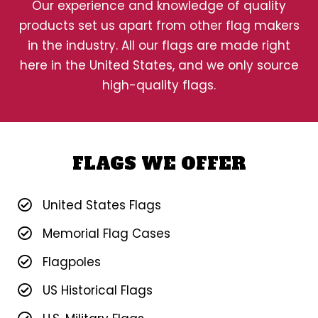
Our experience and knowledge of quality
products set us apart from other flag makers
in the industry. All our flags are made right
here in the United States, and we only source
high-quality flags.
FLAGS WE OFFER
United States Flags
Memorial Flag Cases
Flagpoles
US Historical Flags