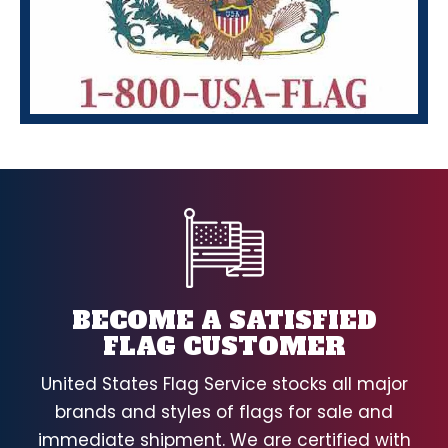
BECOME A SATISFIED
FLAG CUSTOMER
United States Flag Service stocks all major
brands and styles of flags for sale and
immediate shipment. We are certified with